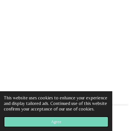
This website uses cookies to enhance your experience
and display tailored ads. Continued use of this website
confirms your acceptance of our use of cookies.
© 2023 - 2026 Peace Love and Charms
Agree
Powered by
Webador