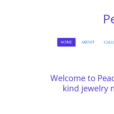
Skip
to
P
main
content
HOME
ABOUT
GALL
Welcome to Peac
kind jewelry mad