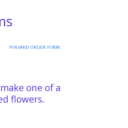
ms
PYRAMID ORDER FORM
e make one of a
d flowers.