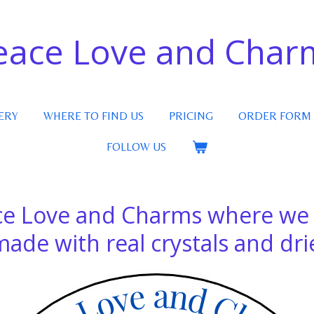
eace Love and Char
ERY
WHERE TO FIND US
PRICING
ORDER FORM
FOLLOW US
e Love and Charms where w
e with real crystals and drie